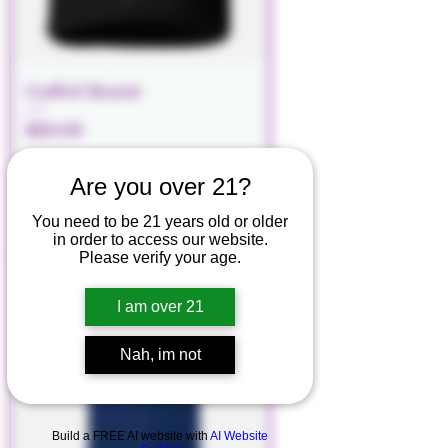
Cuffed Beanie
Price
$20.00
Are you over 21?
Add to Cart
You need to be 21 years old or older
in order to access our website.
Please verify your age.
I am over 21
Nah, im not
Build a FREE AI website with
AI Website