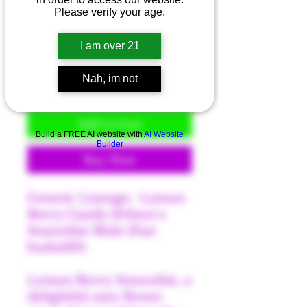
Please verify your age.
Price
$40.00
I am over 21
Quantity
*
Nah, im not
Add to Cart
Build a FREE AI website with
AI Website
Builder
Buy Now
Genetic Lineage; Lemon
Berry Candy (Ethos) x
Smoothie Male (Fast
buds420)
Lemon Berry Smoothie, a
delightful auto flower