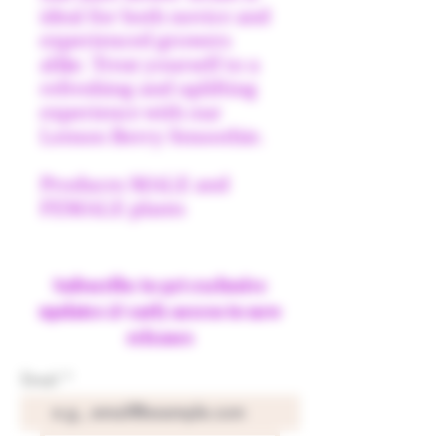
ideal for both novice and
experienced growers
alike. Treat yourself to a
refreshing and uplifting
experience with our
Lemon Berry Smoothie.
Produces MALE and
FEMALE plants
Subscribe to get exclusive
updates & early access to new
releases
Email
Join Our Mailing List