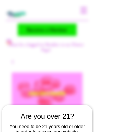
Become a Member
(Must be a logged-in Member to see Flower
Page)
Are you over 21?
LEMON BERRY
You need to be 21 years old or older
SMOOTHIE (R)
in order to access our website.