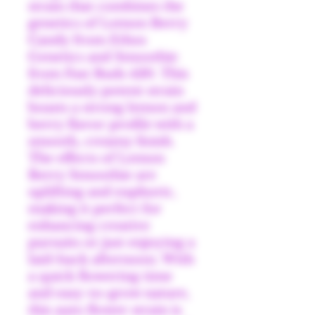
strain that combines the
genetics of Lemon Berry
Candy from Ethos
Genetics and Smoothie
from Fast Buds 420. This
deliciously potent strain
boasts a strong lemon and
berry flavor profile with a
smooth, creamy finish.
The effects of Lemon
Berry Smoothie are
uplifting and euphoric,
making it perfect for
enhancing creative
pursuits or just enjoying a
laid-back afternoon. With
a quick flowering time
and easy-to-grow nature,
this auto flower strain is