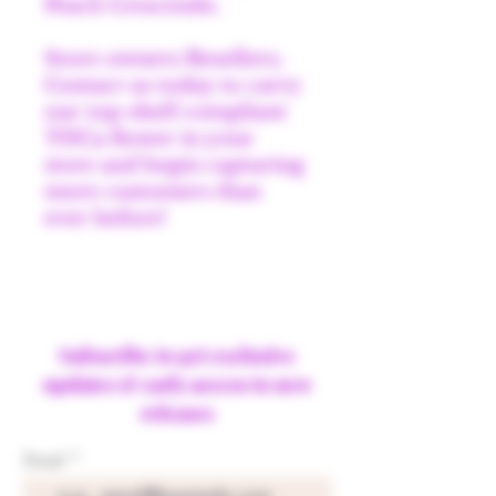
Peach Crescendo.
Store owners/Resellers;
Contact us today to carry
our top-shelf compliant
THCa flower in your
store and begin capturing
more customers than
ever before!
Subscribe to get exclusive
updates & early access to new
releases
Email