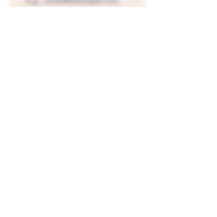
Join Our Mailing List
Top-Shelf Compliant THCa
Flower
!
The Future of "Weed".
All Products on this site are 100% Federally
legal to sell and distribute. All COA's will
show
below 0.3% delta9 THC concentration
per 1 gram dry weight. Not all state laws are
the same check your state for THCa legality.
www.CannaMed-Organics.com
©2024 by CannaMed Organics