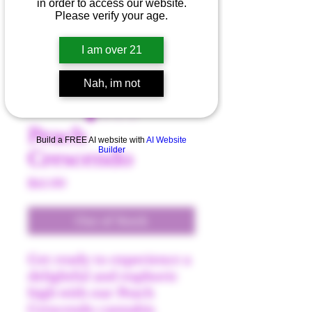
in order to access our website.
Please verify your age.
I am over 21
Nah, im not
Peach
Build a FREE AI website with
AI Website
Builder
Crescendo
Price
$45.00
Out of Stock
Get ready to experience a
delightful and euphoric
high with our Peach
Crescendo cannabis