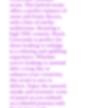
strain. This hybrid strain
offers a perfect balance of
sweet and fruity flavors,
with a hint of earthy
undertones. Boasting a
high THC content, Peach
Crescendo is perfect for
those looking to indulge
in a relaxing and uplifting
experience. Whether
you're looking to unwind
after a long day or
enhance your creativity,
this strain is sure to
deliver. Enjoy the smooth
smoke and aromatic scent
of peach as you embark
on a blissful journey with