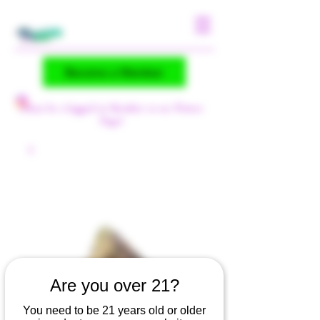
Become a Member
(Must be a logged-in Member to see Flower
Page)
Are you over 21?
You need to be 21 years old or older